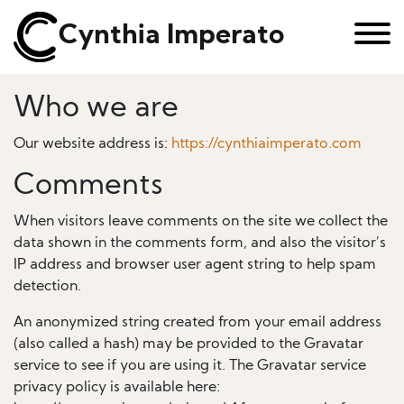
Cynthia Imperato
Who we are
Our website address is:
https://cynthiaimperato.com
Comments
When visitors leave comments on the site we collect the
data shown in the comments form, and also the visitor’s
IP address and browser user agent string to help spam
detection.
An anonymized string created from your email address
(also called a hash) may be provided to the Gravatar
service to see if you are using it. The Gravatar service
privacy policy is available here: