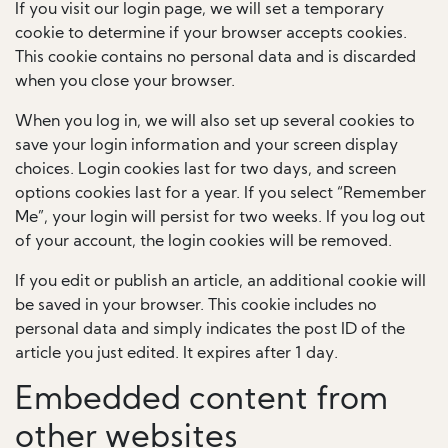
If you visit our login page, we will set a temporary
cookie to determine if your browser accepts cookies.
This cookie contains no personal data and is discarded
when you close your browser.
When you log in, we will also set up several cookies to
save your login information and your screen display
choices. Login cookies last for two days, and screen
options cookies last for a year. If you select “Remember
Me”, your login will persist for two weeks. If you log out
of your account, the login cookies will be removed.
If you edit or publish an article, an additional cookie will
be saved in your browser. This cookie includes no
personal data and simply indicates the post ID of the
article you just edited. It expires after 1 day.
Embedded content from
other websites