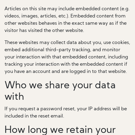
Articles on this site may include embedded content (e.g.
videos, images, articles, etc.). Embedded content from
other websites behaves in the exact same way as if the
visitor has visited the other website.
These websites may collect data about you, use cookies,
embed additional third-party tracking, and monitor
your interaction with that embedded content, including
tracking your interaction with the embedded content if
you have an account and are logged in to that website.
Who we share your data
with
If you request a password reset, your IP address will be
included in the reset email.
How long we retain your