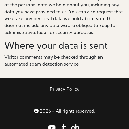
of the personal data we hold about you, including any
data you have provided to us. You can also request that
we erase any personal data we hold about you. This
does not include any data we are obliged to keep for
administrative, legal, or security purposes.
Where your data is sent
Visitor comments may be checked through an
automated spam detection service.
Privacy Policy
2026 - All rights reserved.