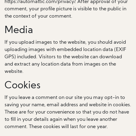
https://automattic.com/privacy/. After approval of your
comment, your profile picture is visible to the public in
the context of your comment.
Media
If you upload images to the website, you should avoid
uploading images with embedded location data (EXIF
GPS) included. Visitors to the website can download
and extract any location data from images on the
website.
Cookies
If you leave a comment on our site you may opt-in to
saving your name, email address and website in cookies.
These are for your convenience so that you do not have
to fill in your details again when you leave another
comment. These cookies will last for one year.