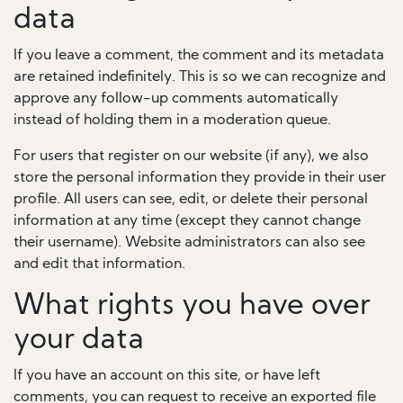
data
If you leave a comment, the comment and its metadata
are retained indefinitely. This is so we can recognize and
approve any follow-up comments automatically
instead of holding them in a moderation queue.
For users that register on our website (if any), we also
store the personal information they provide in their user
profile. All users can see, edit, or delete their personal
information at any time (except they cannot change
their username). Website administrators can also see
and edit that information.
What rights you have over
your data
If you have an account on this site, or have left
comments, you can request to receive an exported file