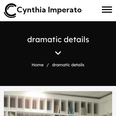
Cynthia Imperato
d
r
a
m
a
t
i
c
d
e
t
a
i
l
s
Home
/
dramatic details