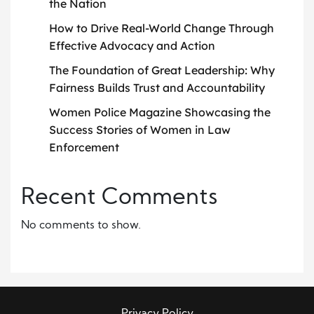
the Nation
How to Drive Real-World Change Through
Effective Advocacy and Action
The Foundation of Great Leadership: Why
Fairness Builds Trust and Accountability
Women Police Magazine Showcasing the
Success Stories of Women in Law
Enforcement
Recent Comments
No comments to show.