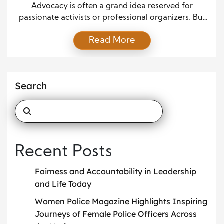
Work
Advocacy is often a grand idea reserved for
passionate activists or professional organizers. But
practical, everyday advocacy can come from
Read More
anyone who cares enough to support a cause. Real
change grows from consistent actions, not just big
moments. When people understand how to use
their voice and presence, they discover that they
Search
have far more […]
Recent Posts
Fairness and Accountability in Leadership
and Life Today
Women Police Magazine Highlights Inspiring
Journeys of Female Police Officers Across