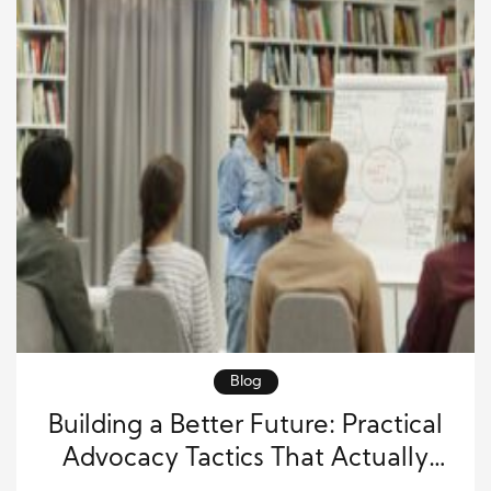
Blog
Building a Better Future: Practical
Advocacy Tactics That Actually