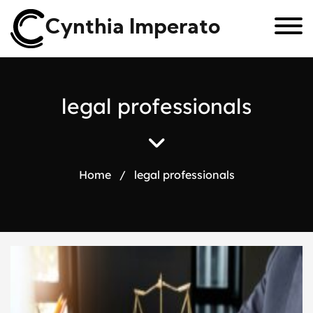
Cynthia Imperato
l
e
g
a
l
p
r
o
f
e
s
s
i
o
n
a
l
s
Home
/
legal professionals