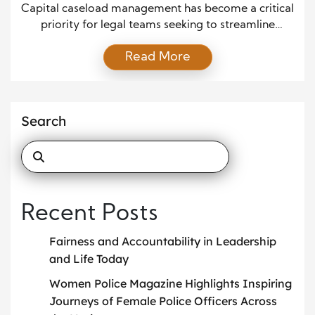
Efficiency and Accuracy
Capital caseload management has become a critical
priority for legal teams seeking to streamline
workflows, reduce errors, and deliver fair, timely
Read More
case outcomes. As demands on legal professionals
continue to rise, effective strategies help ensure that
each case receives the attention, documentation,
and oversight it deserves. Although caseload
Search
complexity often creates pressure, strong
organizational systems […]
Recent Posts
Fairness and Accountability in Leadership
and Life Today
Women Police Magazine Highlights Inspiring
Journeys of Female Police Officers Across