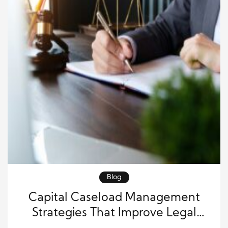
Blog
Capital Caseload Management
Strategies That Improve Legal