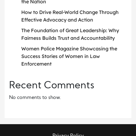
the Nation
How to Drive Real-World Change Through
Effective Advocacy and Action
The Foundation of Great Leadership: Why
Fairness Builds Trust and Accountability
Women Police Magazine Showcasing the
Success Stories of Women in Law
Enforcement
Recent Comments
No comments to show.