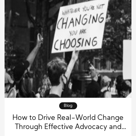
Blog
How to Drive Real-World Change
Through Effective Advocacy and