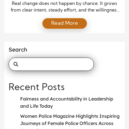
Action
Real change does not happen by chance. It grows
from clear intent, steady effort, and the willingness
to speak up when it matters. Advocacy is not just
Read More
about raising a voice. It is about shaping direction,
influencing decisions, and pushing ideas into action.
When people come together with purpose, even
small efforts can lead to […]
Search
Recent Posts
Fairness and Accountability in Leadership
and Life Today
Women Police Magazine Highlights Inspiring
Journeys of Female Police Officers Across