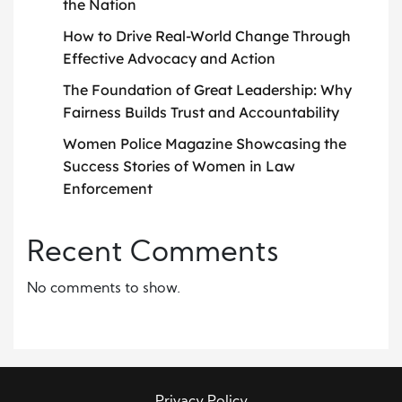
the Nation
How to Drive Real-World Change Through
Effective Advocacy and Action
The Foundation of Great Leadership: Why
Fairness Builds Trust and Accountability
Women Police Magazine Showcasing the
Success Stories of Women in Law
Enforcement
Recent Comments
No comments to show.