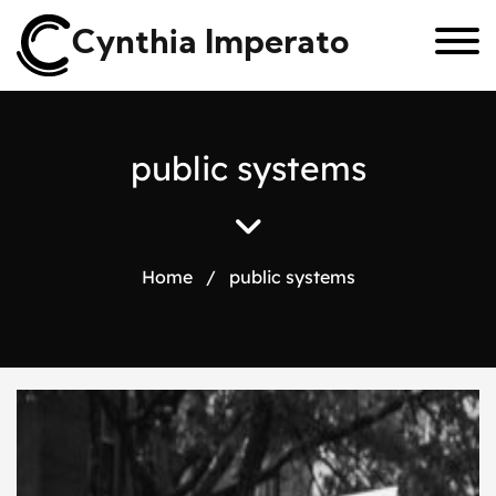
Cynthia Imperato
p
u
b
l
i
c
s
y
s
t
e
m
s
Home
/
public systems