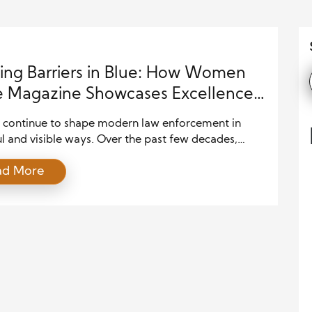
ing Barriers in Blue: How Women
e Magazine Showcases Excellence
w Enforcement
ontinue to shape modern law enforcement in
l and visible ways. Over the past few decades,
departments across the United States have
ad More
d opportunities for women in patrol units,
ations, leadership roles, and specialized divisions. As
t, communities now benefit from a more balanced
munity-focused approach to policing. Women
rong […]