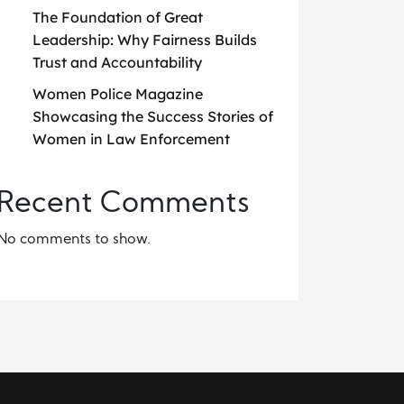
The Foundation of Great
Leadership: Why Fairness Builds
Trust and Accountability
Women Police Magazine
Showcasing the Success Stories of
Women in Law Enforcement
Recent Comments
No comments to show.