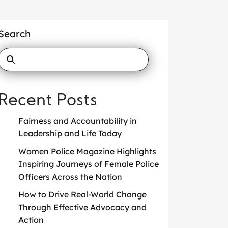
Search
Recent Posts
Fairness and Accountability in
Leadership and Life Today
Women Police Magazine Highlights
Inspiring Journeys of Female Police
Officers Across the Nation
How to Drive Real-World Change
Through Effective Advocacy and
Action