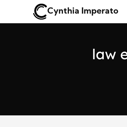
Cynthia Imperato
l
a
w