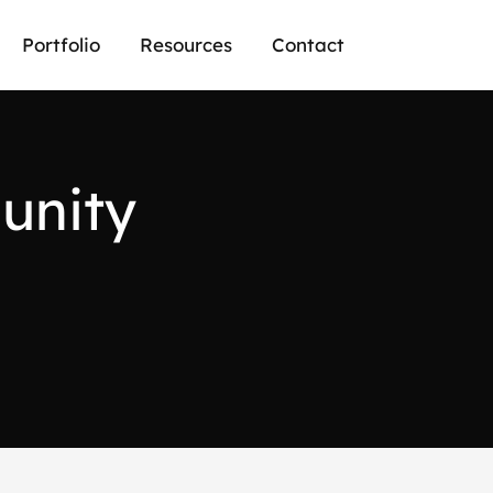
Portfolio
Resources
Contact
m
u
n
i
t
y