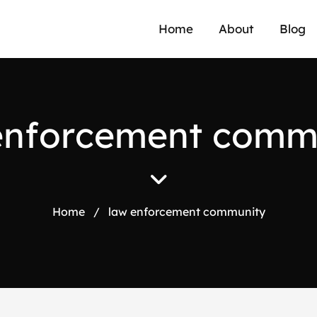
Home
About
Blog
e
n
f
o
r
c
e
m
e
n
t
c
o
m
Home
/
law enforcement community