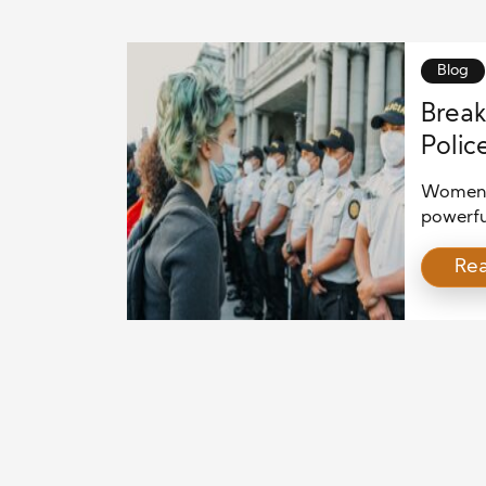
Blog
Break
Polic
in La
Women c
powerfu
police 
Re
expande
investig
a resul
and com
bring st